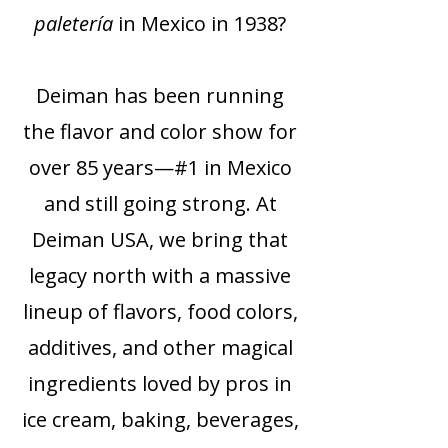
paletería
in Mexico in 1938?
Deiman has been running
the flavor and color show for
over 85 years—#1 in Mexico
and still going strong. At
Deiman USA, we bring that
legacy north with a massive
lineup of flavors, food colors,
additives, and other magical
ingredients loved by pros in
ice cream, baking, beverages,