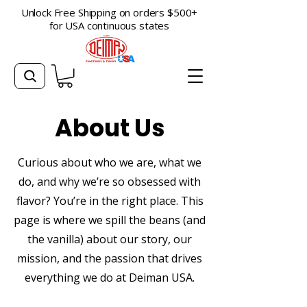
Unlock Free Shipping on orders $500+
for USA continuous states
About Us
Curious about who we are, what we
do, and why we’re so obsessed with
flavor? You’re in the right place. This
page is where we spill the beans (and
the vanilla) about our story, our
mission, and the passion that drives
everything we do at Deiman USA.