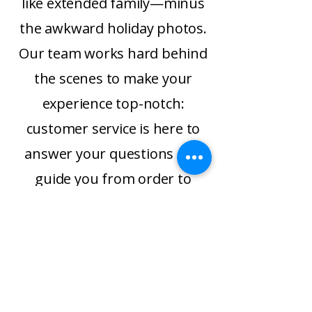
like extended family—minus
the awkward holiday photos.
Our team works hard behind
the scenes to make your
experience top-notch:
customer service is here to
answer your questions and
guide you from order to
delicious creation, while our
logistics crew ships most
orders the very next
business day after payment.
We’re fast, we’re friendly, and