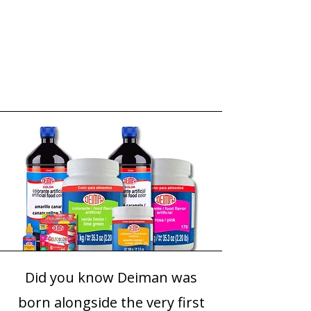
Did you know Deiman was
born alongside the very first