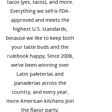
tacos (yes, tacos), and more.
Everything we sell is FDA-
approved and meets the
highest U.S. standards,
because we like to keep both
your taste buds and the
rulebook happy. Since 2008,
we’ve been winning over
Latin paleterías and
panaderías across the
country, and every year,
more American kitchens join
the flavor party.