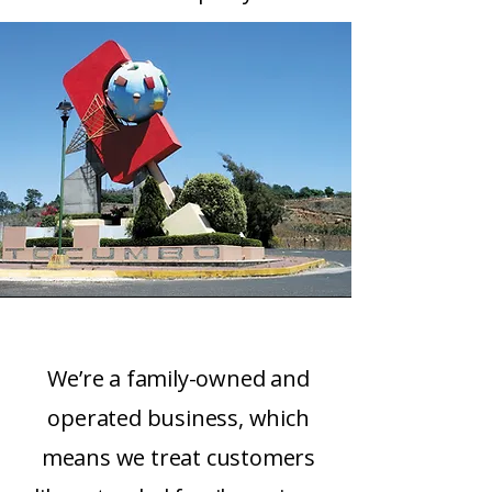
We’re a family-owned and
operated business, which
means we treat customers