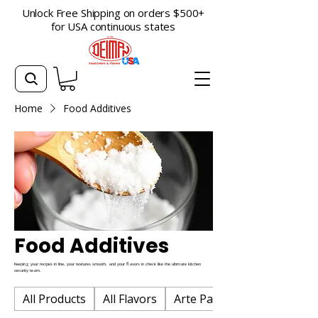
Unlock Free Shipping on orders $500+
for USA continuous states
Home
Food Additives
Food Additives
Keeping your recipes in line, your textures smooth, and your flavors in check like the ultimate kitchen
security team.
All Products
All Flavors
Arte Pan Baking Flavors