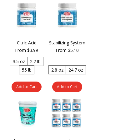
Citric Acid
Stabilizing System
Sale Price
Sale Price
From
$3.99
From
$5.10
3.5 oz
2.2 lb
55 lb
2.8 oz
24.7 oz
Add to Cart
Add to Cart