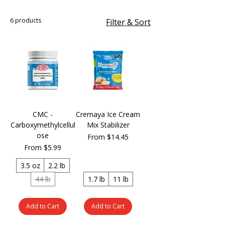
6 products
Filter & Sort
CMC -
Cremaya Ice Cream
Carboxymethylcellul
Mix Stabilizer
ose
Sale Price
From
$14.45
Sale Price
From
$5.99
3.5 oz
2.2 lb
44 lb
1.7 lb
11 lb
Add to Cart
Add to Cart