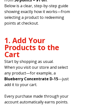
Below is a clear, step-by-step guide 
showing exactly how it works—from 
selecting a product to redeeming 
points at checkout.
1. Add Your 
Products to the 
Cart
Start by shopping as usual.
When you visit our store and select 
any product—for example, a 
Blueberry Concentrate D-15
—just 
add it to your cart.
Every purchase made through your 
account automatically earns points.