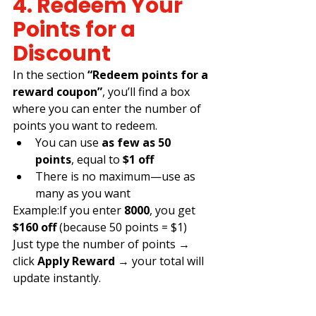
4. Redeem Your 
Points for a 
Discount
In the section 
“Redeem points for a 
reward coupon”
, you’ll find a box 
where you can enter the number of 
points you want to redeem.
You can use 
as few as 50 
points
, equal to 
$1 off
There is no maximum—use as 
many as you want
Example:If you enter 
8000
, you get 
$160 off
 (because 50 points = $1)
Just type the number of points → 
click 
Apply Reward
 → your total will 
update instantly.