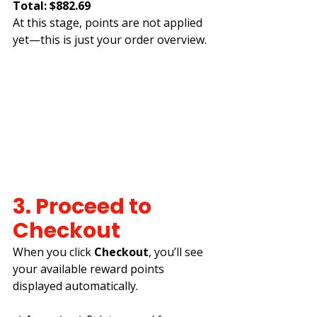
Total: $882.69
At this stage, points are not applied 
yet—this is just your order overview.
3. Proceed to 
Checkout
When you click 
Checkout
, you’ll see 
your available reward points 
displayed automatically.