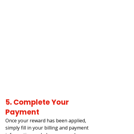
5. Complete Your 
Payment
Once your reward has been applied, 
simply fill in your billing and payment 