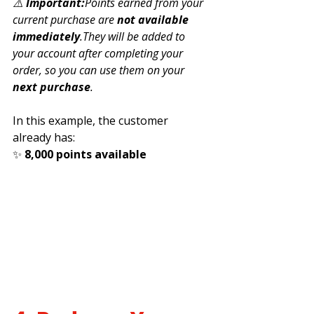
⚠️ 
Important:
Points earned from your 
current purchase are 
not available 
immediately
.They will be added to 
your account after completing your 
order, so you can use them on your 
next purchase
.
In this example, the customer 
already has:
✨ 
8,000 points available