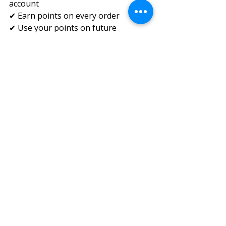
account
✔ Earn points on every order
✔ Use your points on future 
purchases
✔ Redeem points directly at checkout
✔ Total flexibility—redeem as many 
or as few as you want
If something isn’t working, our 
team is ready to help. Contact us!
Recent Posts
See All