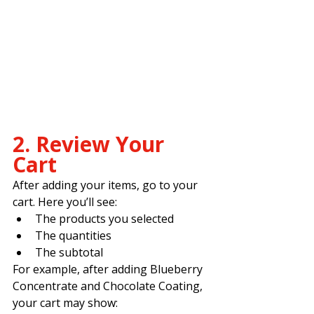
2. Review Your 
Cart
After adding your items, go to your 
cart. Here you’ll see:
The products you selected
The quantities
The subtotal
For example, after adding Blueberry 
Concentrate and Chocolate Coating, 
your cart may show: