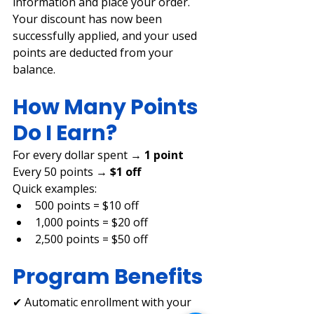
information and place your order.
Your discount has now been 
successfully applied, and your used 
points are deducted from your 
balance.
How Many Points 
Do I Earn?
For every dollar spent → 
1 point 
Every 50 points → 
$1 off
Quick examples:
500 points = $10 off
1,000 points = $20 off
2,500 points = $50 off
Program Benefits
✔ Automatic enrollment with your 