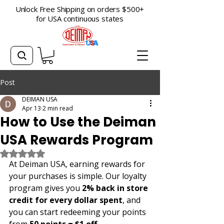
Unlock Free Shipping on orders $500+
for USA continuous states
Post
DEIMAN USA
Apr 13
2 min read
How to Use the Deiman
USA Rewards Program
Rated NaN out of 5 stars.
At Deiman USA, earning rewards for 
your purchases is simple. Our loyalty 
program gives you 
2% back in store 
credit for every dollar spent
, and 
you can start redeeming your points 
from 
50 points = $1 off
.