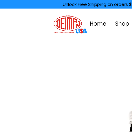
Unlock Free Shipping on orders 
Home
Shop