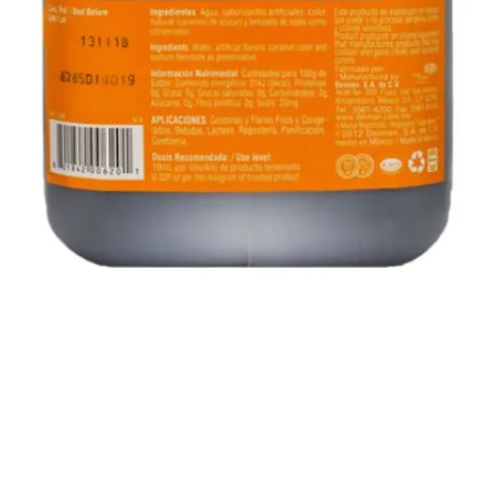
Quick View