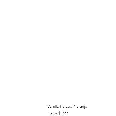
Vanilla Palapa Naranja
Sale Price
From
$5.99