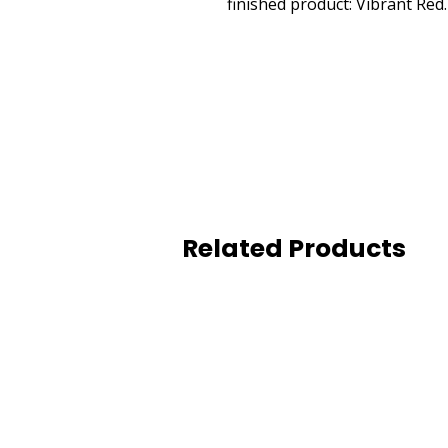
finished product: Vibrant Re
Related Products