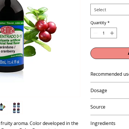
Select
Quantity
*
Recommended us
Cold and frozen prod
Dosage
pops, slushies and i
shakes), beverages, 
0.3 - 0.6% (3 - 6 mL 
temperature baking s
Source
Artificial
fruity aroma. Color developed in the 
Ingredients