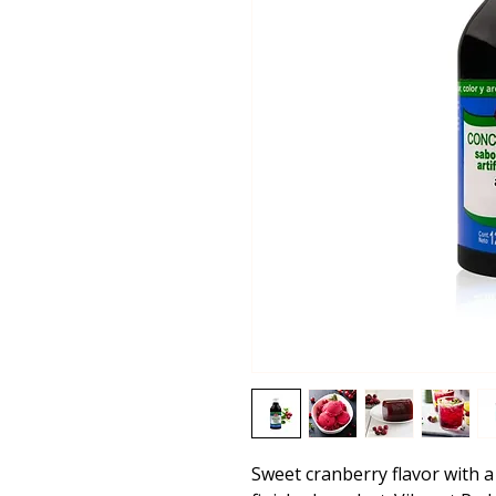
Sweet cranberry flavor with a 