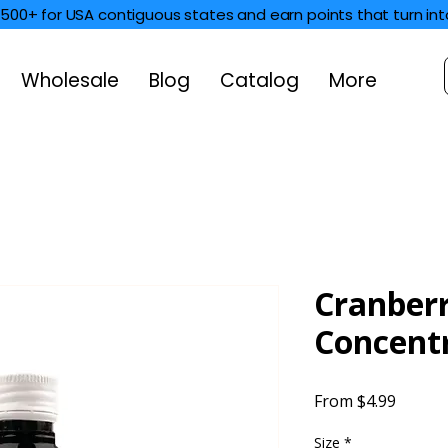
$500+ for USA contiguous states and earn points that turn int
Wholesale
Blog
Catalog
More
Cranber
Concent
Sale
From
$4.99
Price
Size
*