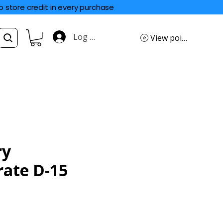
o store credit in every purchase
Log In
View points
ry
rate D-15