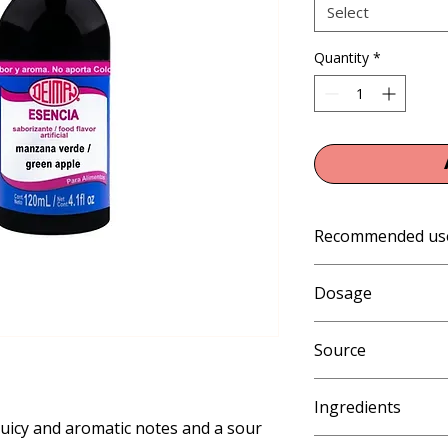
Select
Quantity
*
Recommended us
Gelatin, Jellies, Col
Dosage
Ice Popsicles, Freez
Cone Syrups, Smooth
1% (10 mL per kg or 
Source
Artificial
Ingredients
juicy and aromatic notes and a sour 
Propylene glycol, ethy