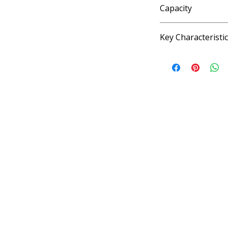
Capacity
4 fl oz
Key Characteristi
KOSHER, VEGAN, G