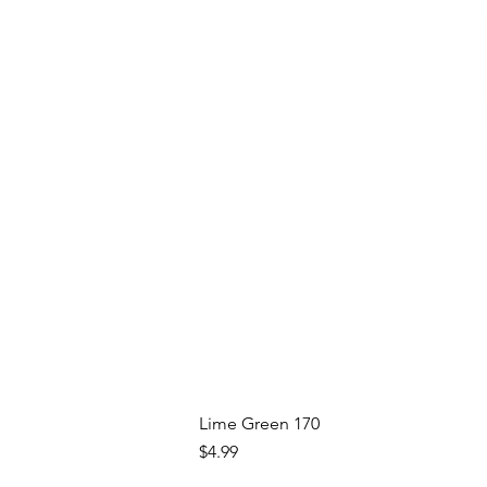
Lime Green 170
Price
$4.99