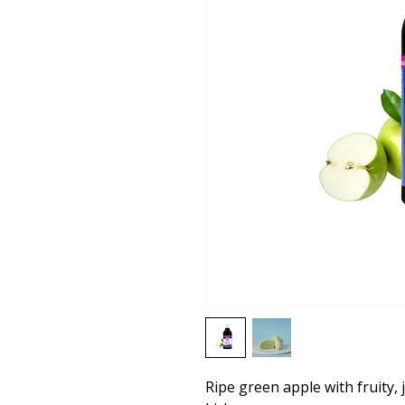
Ripe green apple with fruity, 