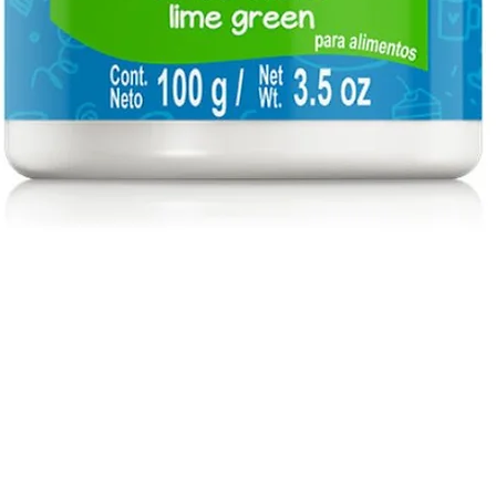
Quick View