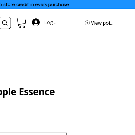
o store credit in every purchase
Log In
View points
ple Essence