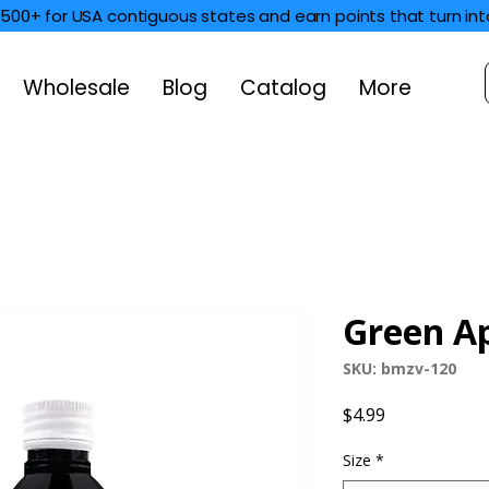
$500+ for USA contiguous states and earn points that turn int
Wholesale
Blog
Catalog
More
Green Ap
SKU: bmzv-120
Price
$4.99
Size
*