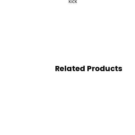
kick
Related Products