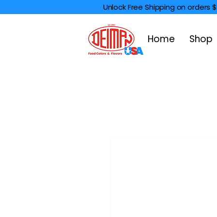
Unlock Free Shipping on orders 
Home
Shop