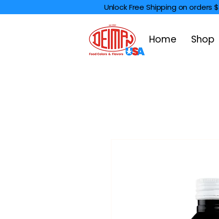
Unlock Free Shipping on orders 
Home
Shop