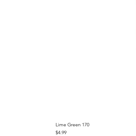
Lime Green 170
Price
$4.99