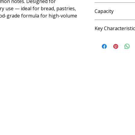
amon notes. Designed for
Water, artificial fla
y use — ideal for bread, pastries,
Capacity
iodized salt, sodium 
 Food-grade formula for high-volume
benzoate as preserv
4 fl oz, 33.8 fl oz (6 
Key Characteristi
KOSHER, VEGAN, G