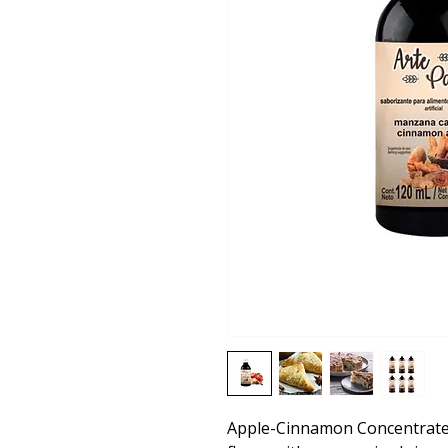
Apple-Cinnamon Concentrate 