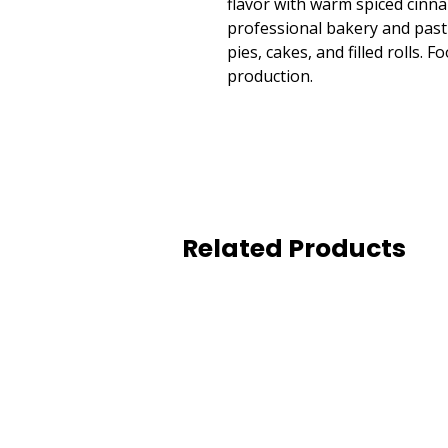
flavor with warm spiced cinn
professional bakery and pastr
pies, cakes, and filled rolls.
production.
Related Products