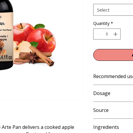
Select
Quantity
*
Recommended us
Baking, Pastry
Dosage
1% of weight when b
Source
whipped cream, chee
weight when baking a
Artificial
danish, churros, pan
Arte Pan delivers a cooked apple
Ingredients