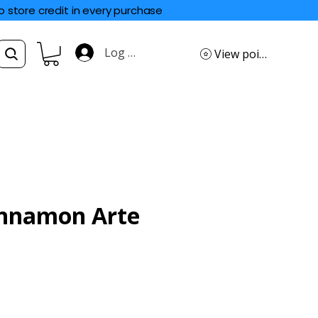
o store credit in every purchase
Log In
View points
innamon Arte