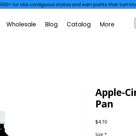
$500+ for USA contiguous states and earn points that turn int
Wholesale
Blog
Catalog
More
Apple-C
Pan
Price
$4.10
Size
*