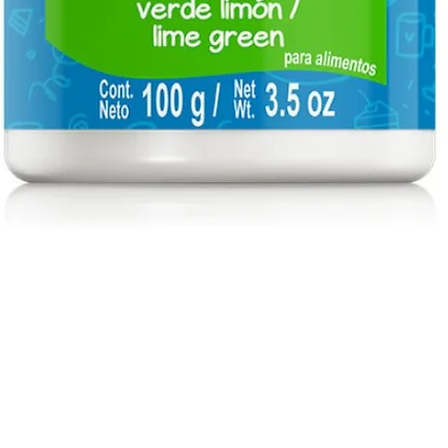
Quick View