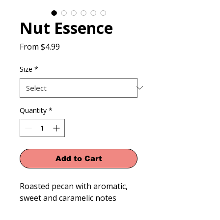
Nut Essence
Sale
From
$4.99
Price
Size
*
Quantity
*
Add to Cart
Roasted pecan with aromatic, 
sweet and caramelic notes