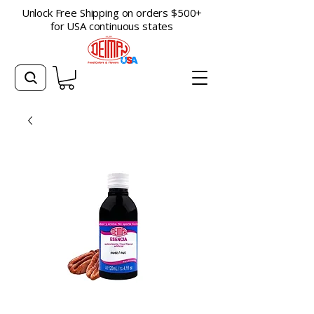
Unlock Free Shipping on orders $500+
for USA continuous states