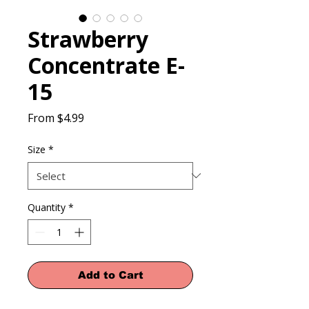
Strawberry
Concentrate E-
15
Sale
From
$4.99
Price
Size
*
Quantity
*
Add to Cart