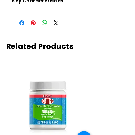
Key Characteristics
KOSHER, VEGAN, GLUTEN FREE
Related Products