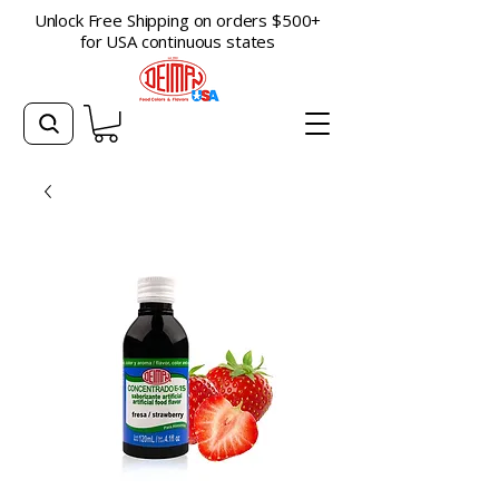
Unlock Free Shipping on orders $500+
for USA continuous states