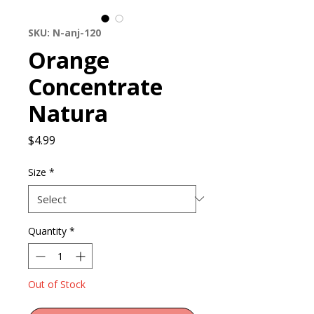
SKU: N-anj-120
Orange
Concentrate
Natura
Price
$4.99
Size
*
Quantity
*
Out of Stock