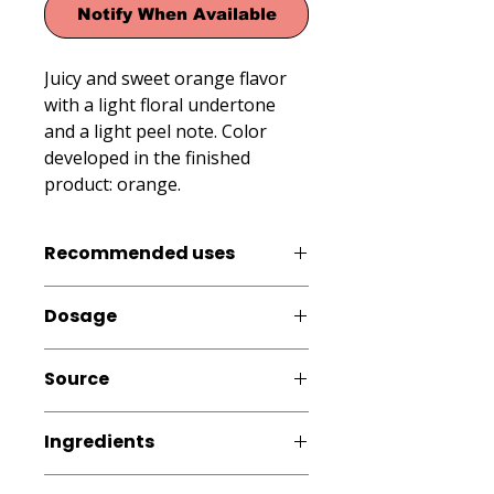
Notify When Available
Juicy and sweet orange flavor 
with a light floral undertone 
and a light peel note. Color 
developed in the finished 
product: orange.
Recommended uses
Cold and Frozen Products: Ice
Dosage
Cream, Ice Popsicles, Freeze Pops,
Eskimos, Slush and Ice Cone Syrups,
0.3 - 0.6% (3 - 6 mL per kg or L
Smoothies, Milk Shakes; Beverages,
Source
finished product.)
Dairy Products, Pastry
Artificial
Ingredients
Water, modified starch, artificial