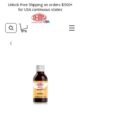
Unlock Free Shipping on orders $500+
for USA continuous states