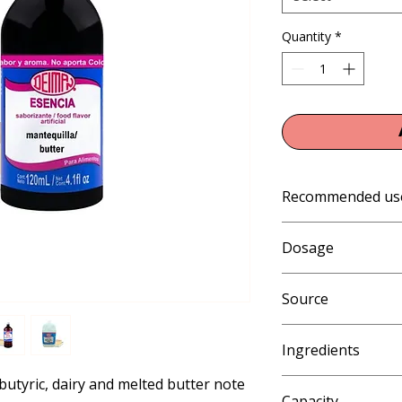
Quantity
*
Recommended us
Gelatin, Jellies and 
Dosage
Products: Ice Cream,
Eskimos, Slush and 
1% (10 mL per kg or 
Shakes; Beverages, 
Source
Artificial
Ingredients
butyric, dairy and melted butter note 
Water, ethyl alcohol a
Capacity