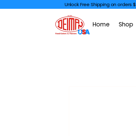
Unlock Free Shipping on orders 
Home
Shop