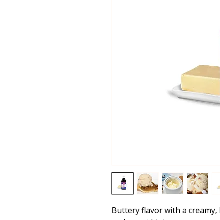
Buttery flavor with a creamy, 