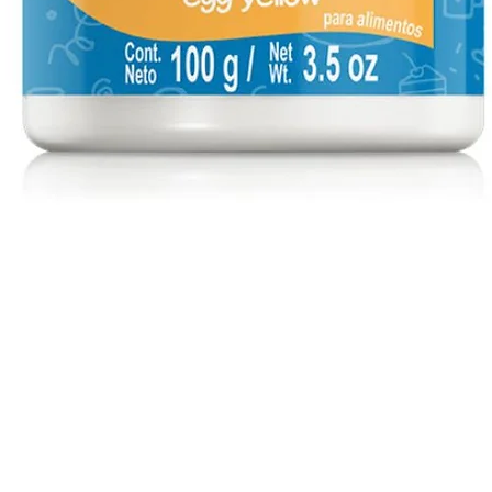
Quick View