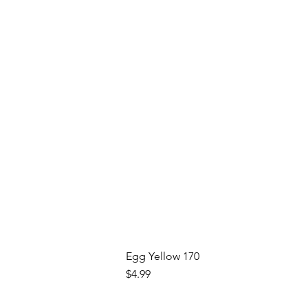
Egg Yellow 170
Price
$4.99