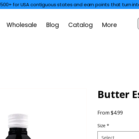
$500+ for USA contiguous states and earn points that turn int
Wholesale
Blog
Catalog
More
Butter E
Sale
From
$4.99
Price
Size
*
Select