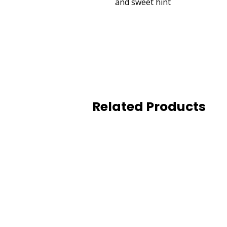
and sweet hint
Related Products