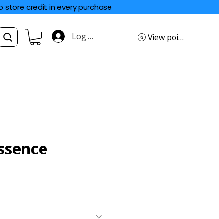
o store credit in every purchase
Log In
View points
ssence