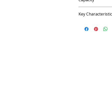
4 fl oz, 33.8 fl oz, 1.
Key Characteristi
KOSHER, VEGAN, G