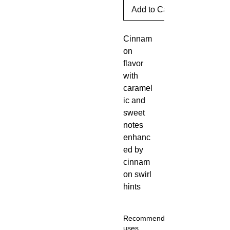
Add to Cart
Cinnam
on 
flavor 
with 
caramel
ic and 
sweet 
notes 
enhanc
ed by 
cinnam
on swirl 
hints
Recommended
uses