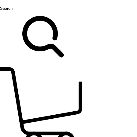
Search