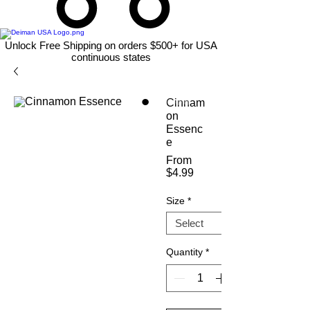
Unlock Free Shipping on orders $500+ for USA
continuous states
Cinnam
on
Essenc
e
From
Sale
$4.99
Price
Size
*
Quantity
*